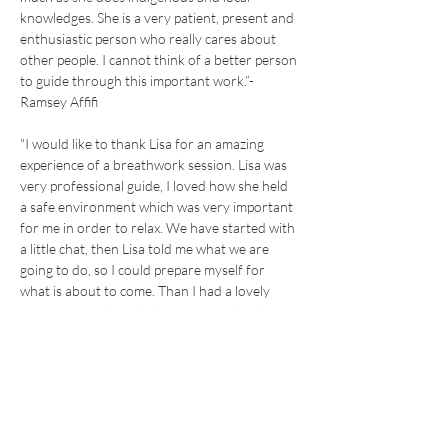
knowledges. She is a very patient, present and 
enthusiastic person who really cares about 
other people. I cannot think of a better person 
to guide through this important work.”- 
Ramsey Affifi
"I would like to thank Lisa for an amazing 
experience of a breathwork session. Lisa was 
very professional guide, I loved how she held 
a safe environment which was very important 
for me in order to relax. We have started with 
a little chat, then Lisa told me what we are 
going to do, so I could prepare myself for 
what is about to come. Than I had a lovely 
experience with guided meditation which was 
very gentle, professional and done with a soft 
voice. I would come back just for this peaceful 
moment . The actual breath work is very 
simple but also very powerfull and it helped 
me to calm down my thoughts, I could quiet 
myself and finally got the chance just to be.