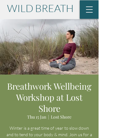
WILD BREATH
with Lisa Krause
Breathwork Wellbeing
Workshop at Lost
Shore
Thu 15 Jan
  |  
Lost Shore
Winter is a great time of year to slow down
and to tend to your body & mind. Join us for a