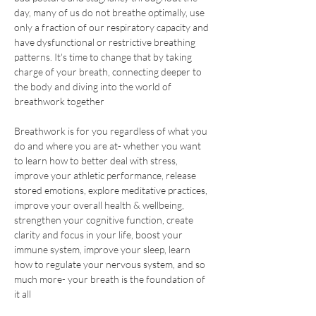
day, many of us do not breathe optimally, use 
only a fraction of our respiratory capacity and 
have dysfunctional or restrictive breathing 
patterns. It's time to change that by taking 
charge of your breath, connecting deeper to 
the body and diving into the world of 
breathwork together
Breathwork is for you regardless of what you 
do and where you are at- whether you want 
to learn how to better deal with stress, 
improve your athletic performance, release 
stored emotions, explore meditative practices, 
improve your overall health & wellbeing, 
strengthen your cognitive function, create 
clarity and focus in your life, boost your 
immune system, improve your sleep, learn 
how to regulate your nervous system, and so 
much more- your breath is the foundation of 
it all