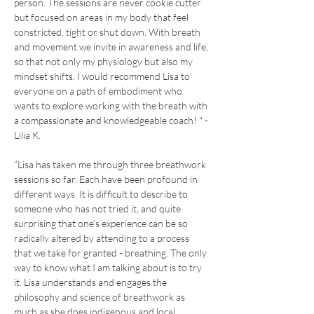
person. The sessions are never cookie cutter 
but focused on areas in my body that feel 
constricted, tight or shut down. With breath 
and movement we invite in awareness and life, 
so that not only my physiology but also my 
mindset shifts. I would recommend Lisa to 
everyone on a path of embodiment who 
wants to explore working with the breath with 
a compassionate and knowledgeable coach! " - 
Lilia K.
“Lisa has taken me through three breathwork 
sessions so far. Each have been profound in 
different ways. It is difficult to describe to 
someone who has not tried it, and quite 
surprising that one's experience can be so 
radically altered by attending to a process 
that we take for granted - breathing. The only 
way to know what I am talking about is to try 
it. Lisa understands and engages the 
philosophy and science of breathwork as 
much as she does indigenous and local 