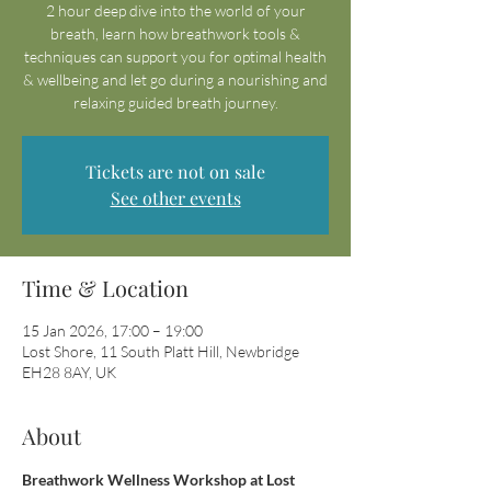
2 hour deep dive into the world of your
breath, learn how breathwork tools &
techniques can support you for optimal health
& wellbeing and let go during a nourishing and
relaxing guided breath journey.
Tickets are not on sale
See other events
Time & Location
15 Jan 2026, 17:00 – 19:00
Lost Shore, 11 South Platt Hill, Newbridge
EH28 8AY, UK
About
Breathwork Wellness Workshop at Lost 