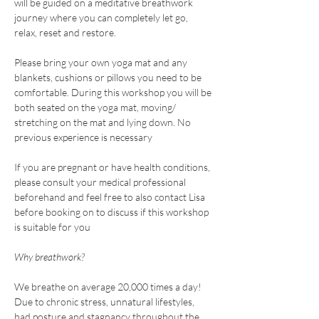
will be guided on a meditative breathwork 
journey where you can completely let go, 
relax, reset and restore.
Please bring your own yoga mat and any 
blankets, cushions or pillows you need to be 
comfortable. During this workshop you will be 
both seated on the yoga mat, moving/ 
stretching on the mat and lying down. No 
previous experience is necessary
If you are pregnant or have health conditions, 
please consult your medical professional 
beforehand and feel free to also contact Lisa 
before booking on to discuss if this workshop 
is suitable for you
Why breathwork?
We breathe on average 20,000 times a day! 
Due to chronic stress, unnatural lifestyles, 
bad posture and stagnancy throughout the 