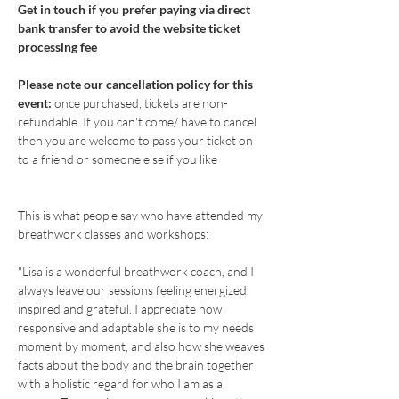
Get in touch if you prefer paying via direct 
bank transfer to avoid the website ticket 
processing fee
Please note our cancellation policy for this 
event: 
once purchased, tickets are non-
refundable. If you can't come/ have to cancel 
then you are welcome to pass your ticket on 
to a friend or someone else if you like
This is what people say who have attended my 
breathwork classes and workshops: 
"Lisa is a wonderful breathwork coach, and I 
always leave our sessions feeling energized, 
inspired and grateful. I appreciate how 
responsive and adaptable she is to my needs 
moment by moment, and also how she weaves 
facts about the body and the brain together 
with a holistic regard for who I am as a 