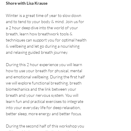
Shore with Lisa Krause
Winter is a great time of year to slow down 
and to tend to your body & mind. Join us for 
a 2 hour deep dive into the world of your 
breath, learn how breathwork tools & 
techniques can support you for optimal health 
& wellbeing and let go during a nourishing 
and relaxing guided breath journey. 
During this 2 hour experience you will learn 
how to use your breath for physical, mental 
and emotional wellbeing. During the first half 
we will explore functional breathing, breath 
biomechanics and the link between your 
breath and your nervous system. You will 
learn fun and practical exercises to integrate 
into your everyday life for deep relaxation, 
better sleep, more energy and better focus.
During the second half of this workshop you 