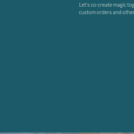
Let's co-create magic to
custom orders and other 
N
M