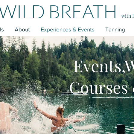
WILD BREATH
with 
ls
About
Experiences & Events
Tanning
Events,
Courses 