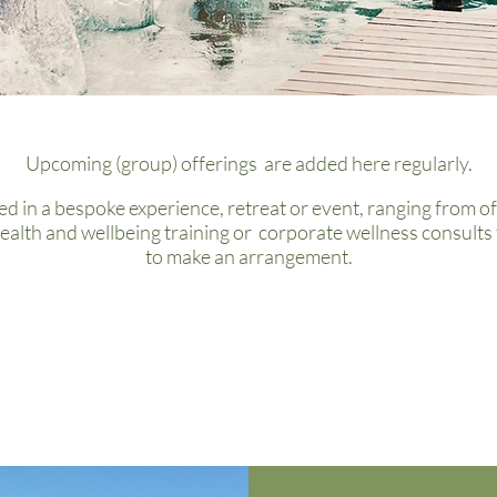
Upcoming (group) offerings are added here regularly.
ed in a bespoke experience, retreat or event,
ranging from of
ealth and wellbeing training or
corporate wellness consults 
to make an arrangement.
Upcoming Events