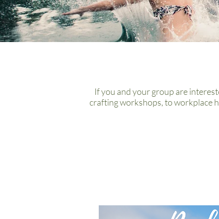
If you and your group are interest
crafting workshops, to workplace h