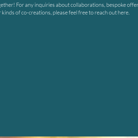
gether! For any inquiries about collaborations, bespoke offer
kinds of co-creations, please feel free to reach out here.
LET'S CONNECT
ame
Email
essage
Submit