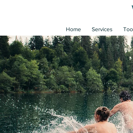
Home
Services
Too