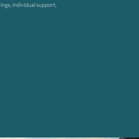
ings, individual support,