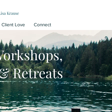
Lisa Krause
Client Love
Connect
Workshops,
& Retreats