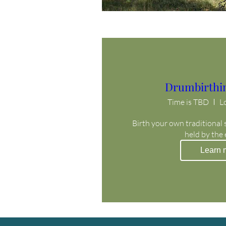
Drumbirthi
Time is TBD
L
Birth your own traditional 
held by the
Learn 