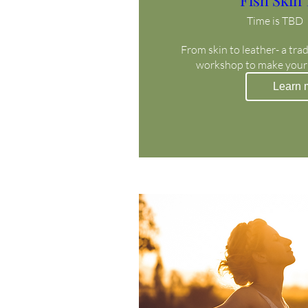
Fish Skin
Time is TBD
From skin to leather- a trad
workshop to make your
Learn 