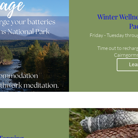
Winter Welln
Pa
Friday - Tuesday thro
Time out to recharge
Cairngorms
Lea