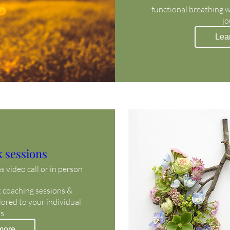
functional breathing 
jo
Lea
 sessions
 video call or in person
coaching sessions & 
ored to your individual 
s 
more