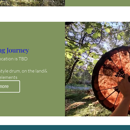
ng Journey
ocation is TBD
style drum, on the land& 
 elements
more