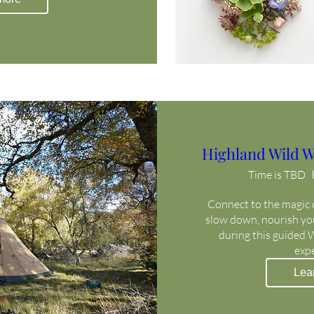
Highland Wild W
Time is TBD
Connect to the magic o
slow down, nourish your
during this guided 
exp
Lea