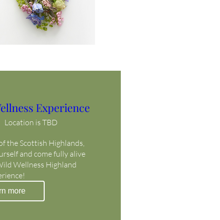
ellness Experience
Location is TBD
f the Scottish Highlands, 
self and come fully alive 
Wild Wellness Highland 
erience!
rn more