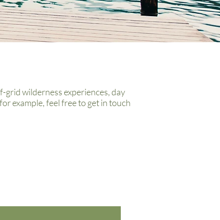
f-grid wilderness experiences, day
for example, f
eel free to get in touch