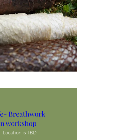
ife- Breathwork
n workshop
Location is TBD