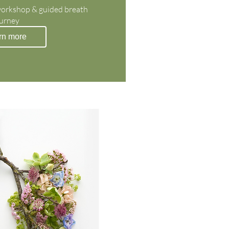
workshop & guided breath 
urney
rn more