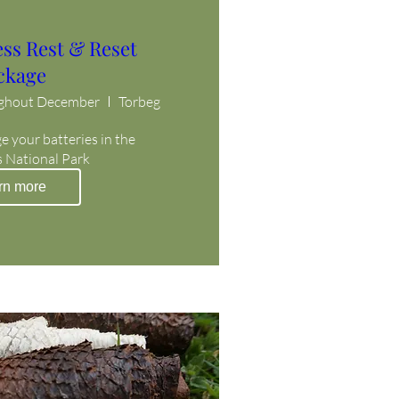
ess Rest & Reset
ckage
ughout December
Torbeg
 your batteries in the 
 National Park
rn more