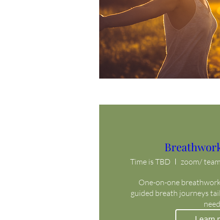
Breathwork
Time is TBD
zoom/ teams
One-on-one breathwork 
guided breath journeys tail
need
Learn 