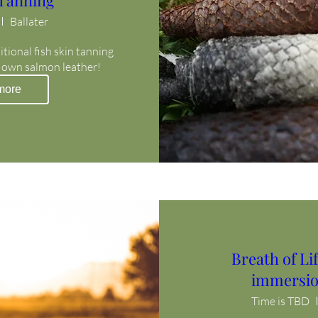
 Tanning
Ballater
itional fish skin tanning 
 own salmon leather!
more
Breath of L
immersio
Time is TBD