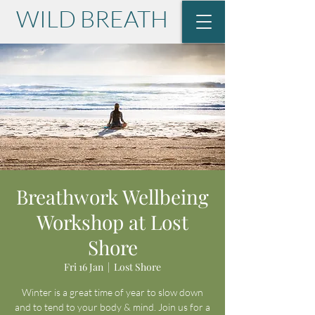
WILD BREATH
with Lisa Krause
Breathwork Wellbeing
Workshop at Lost
Shore
Fri 16 Jan
  |  
Lost Shore
Winter is a great time of year to slow down
and to tend to your body & mind. Join us for a