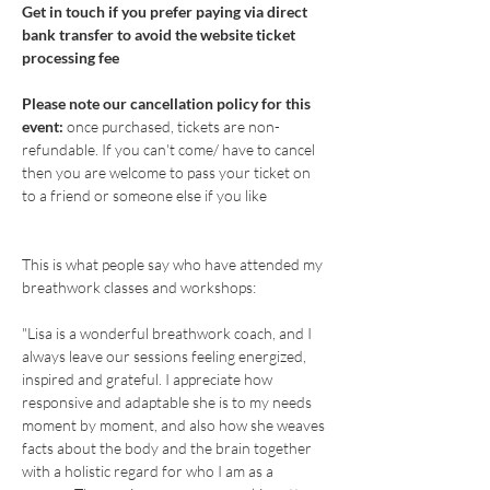
Get in touch if you prefer paying via direct 
bank transfer to avoid the website ticket 
processing fee
Please note our cancellation policy for this 
event: 
once purchased, tickets are non-
refundable. If you can't come/ have to cancel 
then you are welcome to pass your ticket on 
to a friend or someone else if you like
This is what people say who have attended my 
breathwork classes and workshops: 
"Lisa is a wonderful breathwork coach, and I 
always leave our sessions feeling energized, 
inspired and grateful. I appreciate how 
responsive and adaptable she is to my needs 
moment by moment, and also how she weaves 
facts about the body and the brain together 
with a holistic regard for who I am as a 