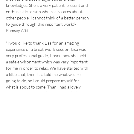
knowledges. She is a very patient, present and 
enthusiastic person who really cares about 
other people. I cannot think of a better person 
to guide through this important work.”- 
Ramsey Affifi
"I would like to thank Lisa for an amazing 
experience of a breathwork session. Lisa was 
very professional guide, I loved how she held 
a safe environment which was very important 
for me in order to relax. We have started with 
a little chat, then Lisa told me what we are 
going to do, so I could prepare myself for 
what is about to come. Than I had a lovely 
experience with guided meditation which was 
very gentle, professional and done with a soft 
voice. I would come back just for this peaceful 
moment . The actual breath work is very 
simple but also very powerfull and it helped 
me to calm down my thoughts, I could quiet 
myself and finally got the chance just to be.