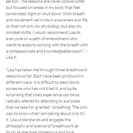
person. The sessions are never cookie cutter 
but focused on areas in my body that feel 
constricted, tight or shut down. With breath 
and movement we invite in awareness and life, 
so that not only my physiology but also my 
mindset shifts. I would recommend Lisa to 
everyone on a path of embodiment who 
wants to explore working with the breath with 
a compassionate and knowledgeable coach! " - 
Lilia K.
“Lisa has taken me through three breathwork 
sessions so far. Each have been profound in 
different ways. It is difficult to describe to 
someone who has not tried it, and quite 
surprising that one's experience can be so 
radically altered by attending to a process 
that we take for granted - breathing. The only 
way to know what I am talking about is to try 
it. Lisa understands and engages the 
philosophy and science of breathwork as 
much as she does indigenous and local 