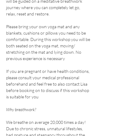
will be guided on a meditative breathwork 
journey where you can completely let go, 
relax, reset and restore.
Please bring your own yoga mat and any 
blankets, cushions or pillows you need to be 
comfortable. During this workshop you will be 
both seated on the yoga mat, moving/ 
stretching on the mat and lying down. No 
previous experience is necessary
If you are pregnant or have health conditions, 
please consult your medical professional 
beforehand and feel free to also contact Lisa 
before booking on to discuss if this workshop 
is suitable for you
Why breathwork?
We breathe on average 20,000 times a day! 
Due to chronic stress, unnatural lifestyles, 
bad posture and stagnancy throughout the 