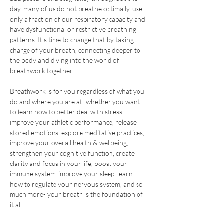
day, many of us do not breathe optimally, use 
only a fraction of our respiratory capacity and 
have dysfunctional or restrictive breathing 
patterns. It's time to change that by taking 
charge of your breath, connecting deeper to 
the body and diving into the world of 
breathwork together
Breathwork is for you regardless of what you 
do and where you are at- whether you want 
to learn how to better deal with stress, 
improve your athletic performance, release 
stored emotions, explore meditative practices, 
improve your overall health & wellbeing, 
strengthen your cognitive function, create 
clarity and focus in your life, boost your 
immune system, improve your sleep, learn 
how to regulate your nervous system, and so 
much more- your breath is the foundation of 
it all