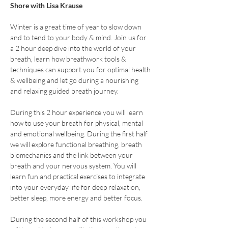
Shore with Lisa Krause
Winter is a great time of year to slow down 
and to tend to your body & mind. Join us for 
a 2 hour deep dive into the world of your 
breath, learn how breathwork tools & 
techniques can support you for optimal health 
& wellbeing and let go during a nourishing 
and relaxing guided breath journey. 
During this 2 hour experience you will learn 
how to use your breath for physical, mental 
and emotional wellbeing. During the first half 
we will explore functional breathing, breath 
biomechanics and the link between your 
breath and your nervous system. You will 
learn fun and practical exercises to integrate 
into your everyday life for deep relaxation, 
better sleep, more energy and better focus.
During the second half of this workshop you 