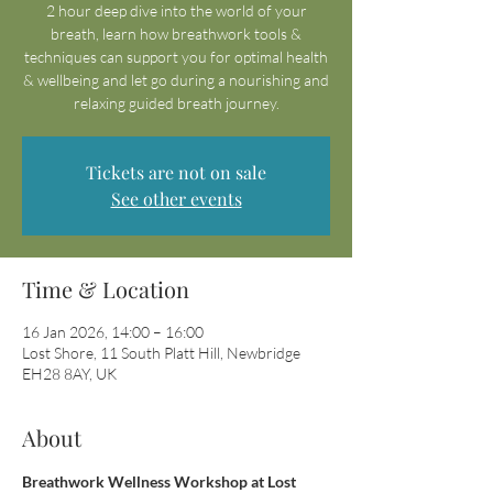
2 hour deep dive into the world of your
breath, learn how breathwork tools &
techniques can support you for optimal health
& wellbeing and let go during a nourishing and
relaxing guided breath journey.
Tickets are not on sale
See other events
Time & Location
16 Jan 2026, 14:00 – 16:00
Lost Shore, 11 South Platt Hill, Newbridge
EH28 8AY, UK
About
Breathwork Wellness Workshop at Lost 