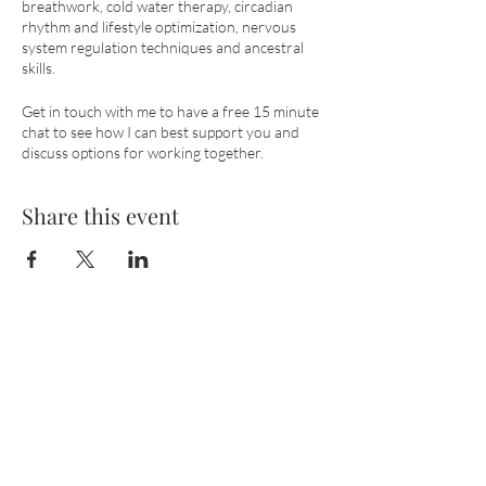
breathwork, cold water therapy, circadian
rhythm and lifestyle optimization, nervous
system regulation techniques and ancestral
skills.
Get in touch with me to have a free 15 minute
chat to see how I can best support you and
discuss options for working together.
Share this event
Wild Breath
with Lisa Krause​
Email:
wildbreathbody@gmail.com
Phone: (+44)
7783389460