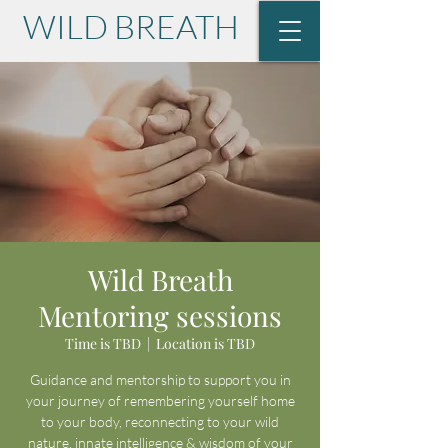
WILD BREATH
with Lisa Krause
Wild Breath
Mentoring sessions
Time is TBD
  |  
Location is TBD
Guidance and mentorship to support you in
your journey of remembering yourself home
to your body, reconnecting to your wild
nature, innate intelligence & wisdom of your