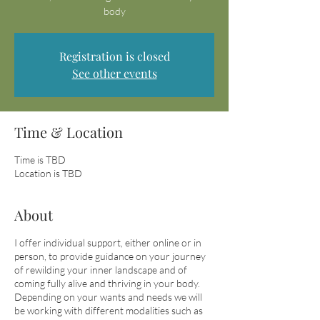
body
Registration is closed
See other events
Time & Location
Time is TBD
Location is TBD
About
I offer individual support, either online or in
person, to provide guidance on your journey
of rewilding your inner landscape and of
coming fully alive and thriving in your body.
Depending on your wants and needs we will
be working with different modalities such as