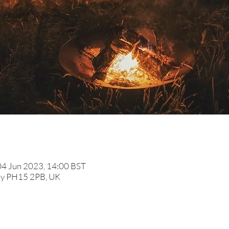
04 Jun 2023, 14:00 BST
ldy PH15 2PB, UK