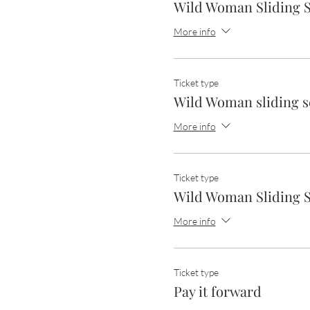
Wild Woman Sliding S
More info
Ticket type
Wild Woman sliding s
More info
Ticket type
Wild Woman Sliding S
More info
Ticket type
Pay it forward