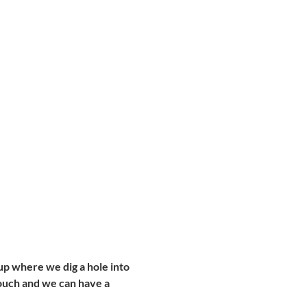
t up where we dig a hole into 
 touch and we can have a 