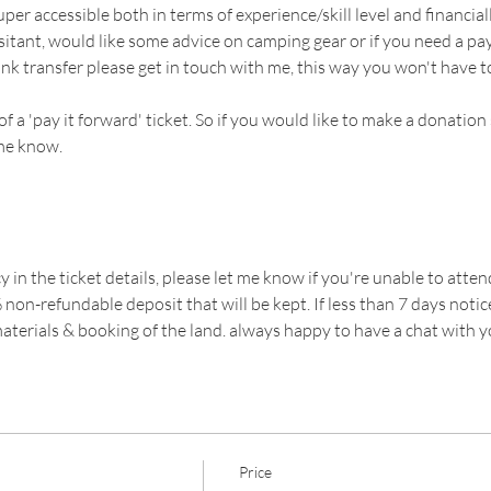
uper accessible both in terms of experience/skill level and financially
sitant, would like some advice on camping gear or if you need a pa
ank transfer please get in touch with me, this way you won't have to
 of a 'pay it forward' ticket. So if you would like to make a donat
 me know. 
y in the ticket details, please let me know if you're unable to attend
non-refundable deposit that will be kept. If less than 7 days notice
aterials & booking of the land. always happy to have a chat with 
Price