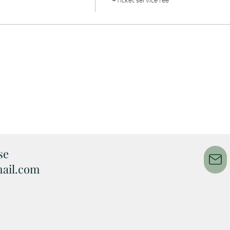
e​
ail.com