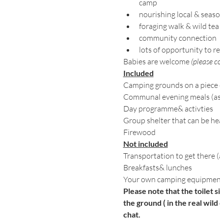
camp
nourishing local & seas
foraging walk & wild tea
community connection 
lots of opportunity to re
Babies are welcome 
(please co
Included
Camping grounds on a piece 
Communal evening meals (as m
Day programme& activties
Group shelter that can be h
Firewood
Not included
Transportation to get there 
Breakfasts& lunches
Your own camping equipment
Please note that the toilet s
the ground ( in the real wild 
chat. 