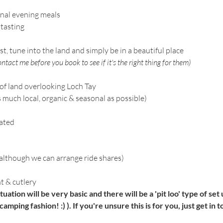
onal evening meals
 tasting
st, tune into the land and simply be in a beautiful place
ntact me before you book to see if it's the right thing for them)
of land overlooking Loch Tay
uch local, organic & seasonal as possible)
eated
(although we can arrange ride shares)
 & cutlery
ituation will be very basic and there will be a 'pit loo' type of se
camping fashion! :) ). If you're unsure this is for you, just get in