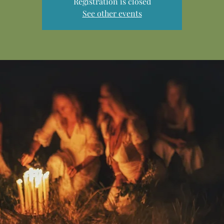
Registration is closed
See other events