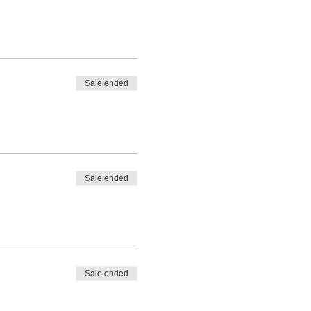
Sale ended
Sale ended
Sale ended