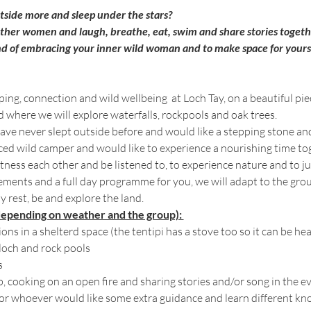
utside more and sleep under the stars? 
other women and laugh, breathe, eat, swim and share stories togeth
d of embracing your inner wild woman and to make space for your
ing, connection and wild wellbeing  at Loch Tay, on a beautiful pi
d where we will explore waterfalls, rockpools and oak trees. 
ave never slept outside before and would like a stepping stone an
ed wild camper and would like to experience a nourishing time t
tness each other and be listened to, to experience nature and to jus
lements and a full day programme for you, we will adapt to the gr
y rest, be and explore the land. 
depending on weather and the group): 
ns in a shelterd space (the tentipi has a stove too so it can be he
loch and rock pools
s
op, cooking on an open fire and sharing stories and/or song in the e
r whoever would like some extra guidance and learn different knots