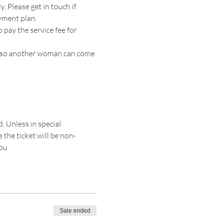
. Please get in touch if 
yment plan. 
 pay the service fee for 
ion so another woman can come 
. Unless in special 
 the ticket will be non-
you
Sale ended