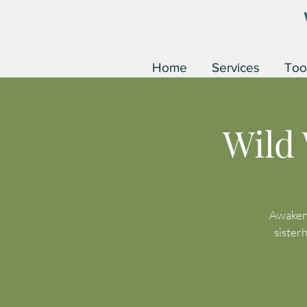
Home
Services
Too
Wild
Awaken 
sister