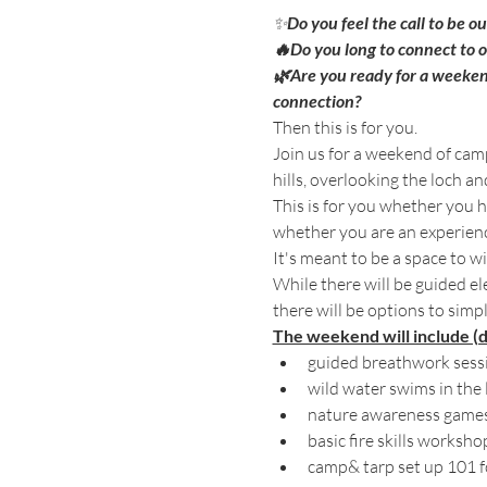
✨
Do you feel the call to be o
🔥Do you long to connect to 
🌿Are you ready for a weeken
connection? 
Then this is for you. 
Join us for a weekend of camp
hills, overlooking the loch an
This is for you whether you h
whether you are an experienc
It's meant to be a space to wi
While there will be guided e
there will be options to simpl
The weekend will include (
guided breathwork sessio
wild water swims in the 
nature awareness game
basic fire skills worksh
camp& tarp set up 101 fo