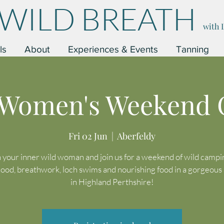
WILD BREATH
with 
ls
About
Experiences & Events
Tanning
 Women's Weekend
Fri 02 Jun
  |  
Aberfeldy
your inner wild woman and join us for a weekend of wild camping
hood, breathwork, loch swims and nourishing food in a gorgeous 
in Highland Perthshire!