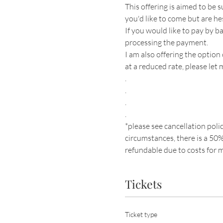
This offering is aimed to be s
you'd like to come but are he
If you would like to pay by b
processing the payment. 
I am also offering the option
at a reduced rate, please let
.
.
.
.
*please see cancellation polic
circumstances, there is a 50% 
refundable due to costs for m
Tickets
Ticket type