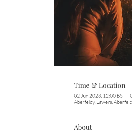
Time & Location
02 Jun 2023, 12:00 BST – 
Aberfeldy, Lawers, Aberfe
About