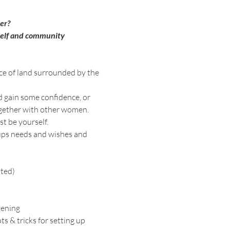
er? 
self and community 
ece of land surrounded by the 
d gain some confidence, or 
ogether with other women. 
t be yourself. 
oups needs and wishes and 
ated)
vening
 & tricks for setting up 