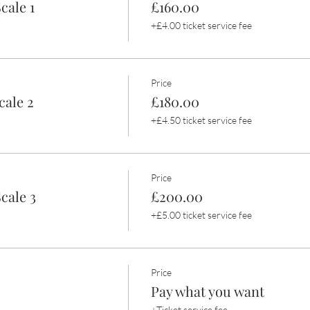
cale 1
£160.00
+£4.00 ticket service fee
Price
cale 2
£180.00
+£4.50 ticket service fee
Price
cale 3
£200.00
+£5.00 ticket service fee
Price
Pay what you want
+Ticket service fee