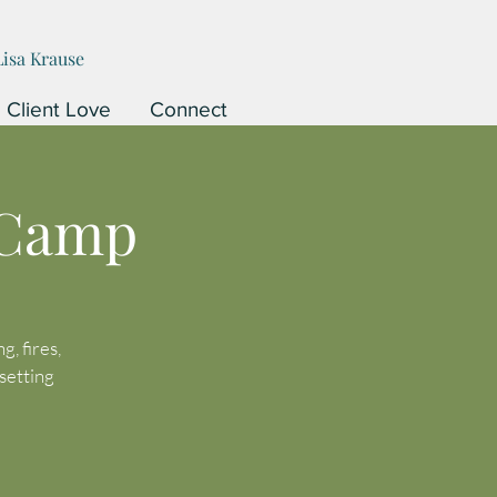
Lisa Krause
Client Love
Connect
 Camp
, fires,
setting