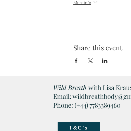
More info
Share this event
Wild Breath
with Lisa Kraus
Email:
wildbreathbody@gm
Phone: (+44) 7783389460
T&C's