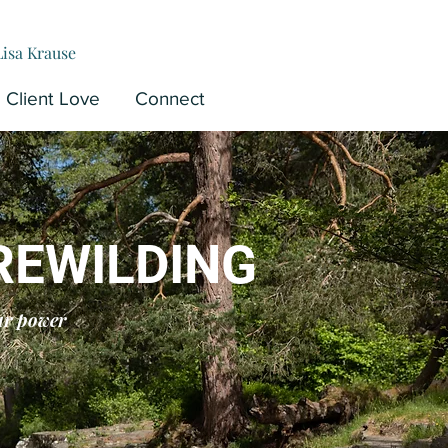
Lisa Krause
Client Love
Connect
REWILDING
ur power