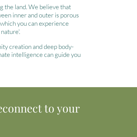
ng the land. We believe that
ween inner and outer is porous
h which you can experience
 nature'.
nity creation and deep body-
nate intelligence can guide you
econnect to your