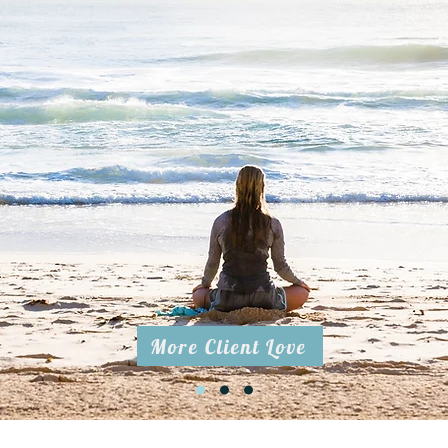
thank Lisa for an amazing experience of a breathwork session. Lisa
w she held a safe environment which was very important for me in
tle chat, than Lisa told me what we are going to do, so I could pre
en I had a lovely experience with guided meditation which was ve
oft voice. I would come back just for this peaceful moment . The 
lso very powerful and it helped me to calm down my thoughts, I c
ance just to be.
ing to recommend this experience and hope to work with Lisa aga
was very nice to be in your energy" -Petr
More Client Love