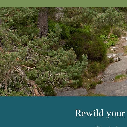
Rewild your 