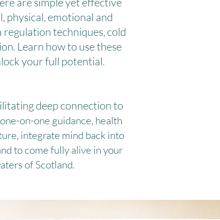
ere are simple yet effective
, physical, emotional and
 regulation techniques, cold
ion. Learn how to use these
ock your full potential.
ilitating deep connection to
 one-on-one guidance, health
ture, integrate mind back into
d to come fully alive in your
aters of Scotland.