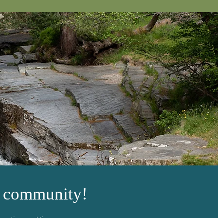
h community!