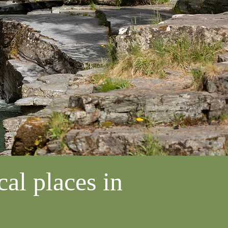
al places in