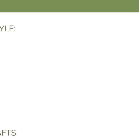
YLE:
AFTS