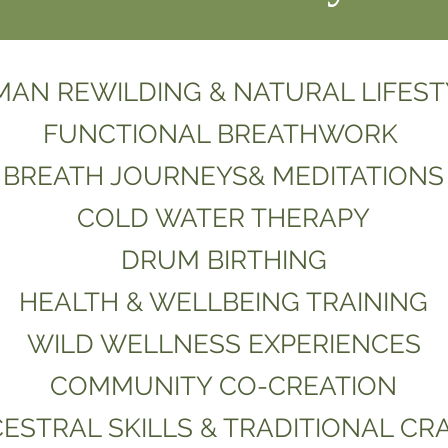
AN REWILDING & NATURAL LIFEST
FUNCTIONAL BREATHWORK
BREATH JOURNEYS& MEDITATIONS
COLD WATER THERAPY
DRUM
BIRTHING
HEALTH & WELLBEING TRAINING
WILD WELLNESS EXPERIENCES
COMMUNITY CO-CREATION
ESTRAL SKILLS & TRADITIONAL CR