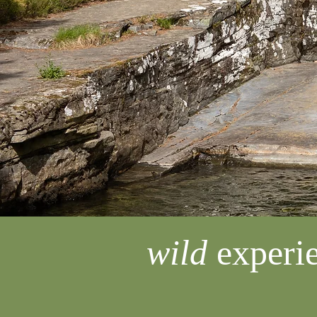
wild
experie