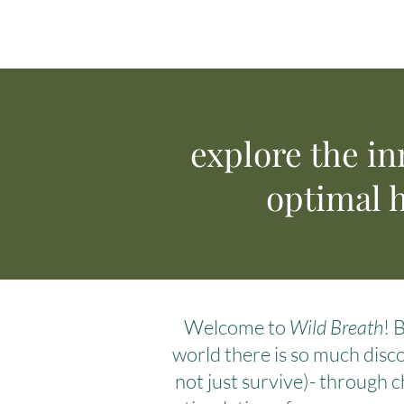
explore the in
optimal h
Welcome to
Wild Breath
! 
world there is so much disco
not just survive)- through c