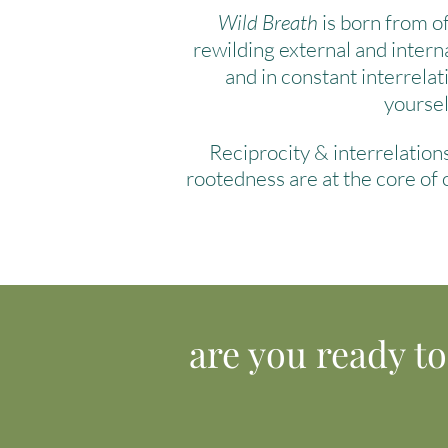
Wild Breath
is born from of
rewilding external and intern
and in constant interrelat
yourse
Reciprocity & interrelatio
rootedness are at the core of
are you ready t