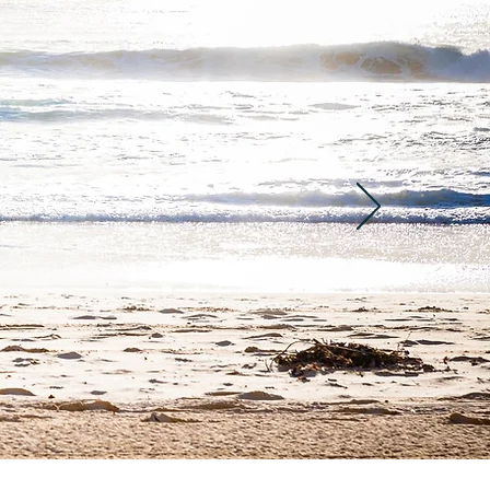
 was very professional
 order to relax. We have
pare myself for what is
ry gentle, professional
actual breath work is
ould quiet myself and
in very soon. Thank you