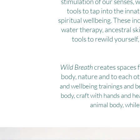
stimulation of our senses, 
tools to tap into the inn
spiritual wellbeing. These 
water therapy, ancestral sk
tools to rewild yourself
Wild Breath
creates spaces f
body, nature and to each ot
and wellbeing trainings and b
body, craft with hands and h
animal body, while