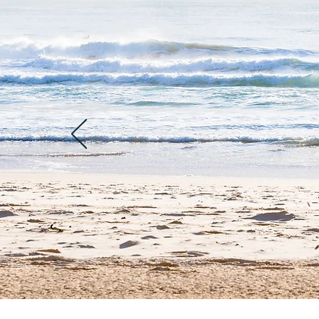
"I would like to 
guide, I loved ho
started with a lit
about to come. Th
and done with a s
very simple but a
finally got the ch
I'm definitely go
for your care, it 