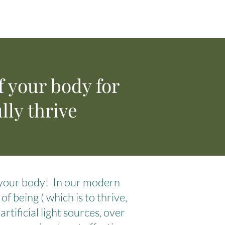
f your body for
lly thrive
n your body! In our modern
f being ( which is to thrive,
rtificial light sources, over