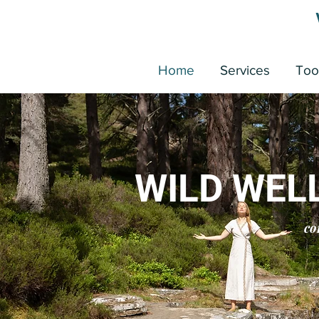
Home
Services
Too
WILD WEL
co