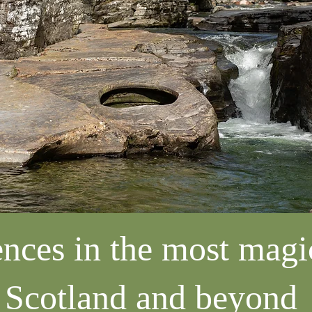
nces in the most magic
Scotland and beyond