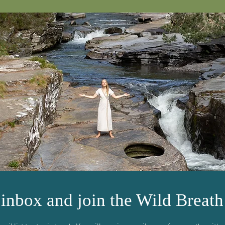
inbox and join the Wild Breat