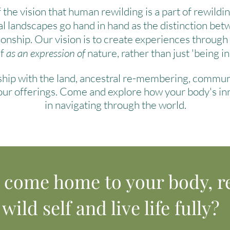
 the vision that human rewilding is a part of rewildi
al landscapes go hand in hand as the distinction bet
ionship.
Our vision is to create experiences throug
lf
as an expression of
nature, rather than just 'being in
nship with the land, ancestral re-membering, commu
 our offerings. Come and explore how your body's in
in navigating through the world.
o come home to your body, r
wild self and live life fully?