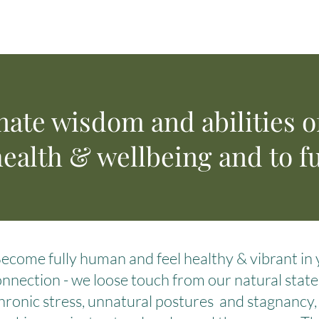
nate wisdom and abilities o
ealth & wellbeing and to fu
Become fully human and feel healthy & vibrant i
nnection - we loose touch from our natural state o
hronic stress, unnatural postures and stagnancy, a