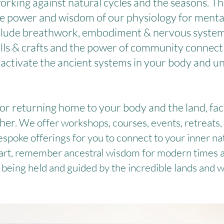
working against natural cycles and the seasons. Th
ate power and wisdom of our physiology for mental
include breathwork, embodiment & nervous system
ills & crafts and the power of community connect
, activate the ancient systems in your body and unl
or returning home to your body and the land, fac
her.
We offer workshops, courses, events, retreats,
espoke offerings for you to connect to your inner na
eart, remember ancestral wisdom for modern times an
 being held and guided by the incredible lands and w
What Clients Say