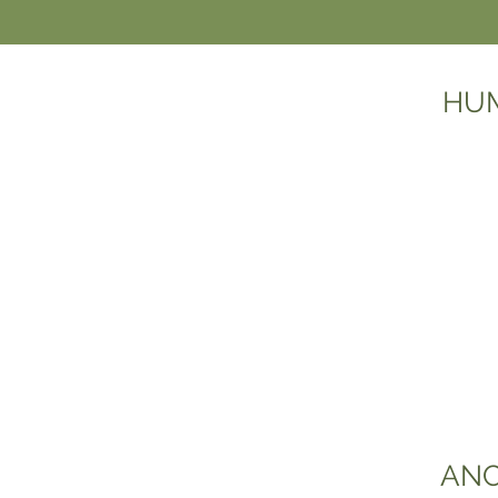
HUM
ANC