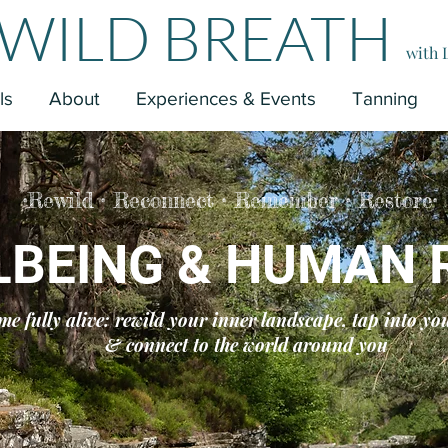
WILD BREATH
with 
ls
About
Experiences & Events
Tanning
•Rewild • Reconnect • Remember • Restore•
LBEING & HUMAN 
me fully alive:
rewild your inner landscape, tap into yo
& connect to the world around you